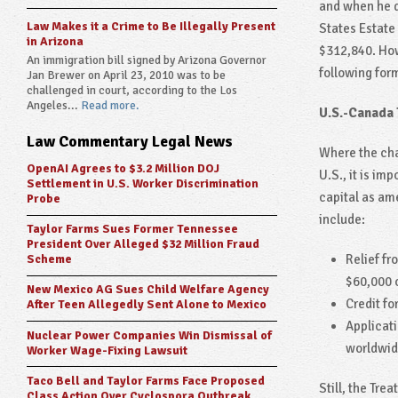
and when he d
Law Makes it a Crime to Be Illegally Present
States Estate
in Arizona
$312,840. How
An immigration bill signed by Arizona Governor
following for
Jan Brewer on April 23, 2010 was to be
challenged in court, according to the Los
Angeles...
Read more.
U.S.-Canada 
Law Commentary Legal News
Where the cha
OpenAI Agrees to $3.2 Million DOJ
U.S., it is im
Settlement in U.S. Worker Discrimination
capital as ame
Probe
include:
Taylor Farms Sues Former Tennessee
President Over Alleged $32 Million Fraud
Relief fr
Scheme
$60,000 o
New Mexico AG Sues Child Welfare Agency
Credit fo
After Teen Allegedly Sent Alone to Mexico
Applicati
Nuclear Power Companies Win Dismissal of
worldwide
Worker Wage-Fixing Lawsuit
Taco Bell and Taylor Farms Face Proposed
Still, the Tre
Class Action Over Cyclospora Outbreak