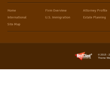
Home
Firm Overview
Attorney Profile
International
U.S. Immigration
Estate Planning
Site Map
© 2015 - 2
Theme Web