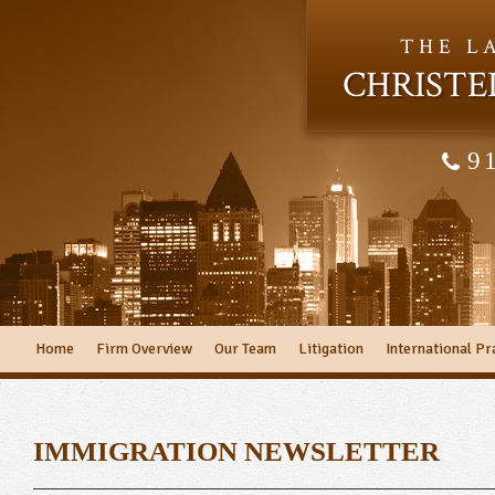
THE L
CHRISTE
9
Home
Firm Overview
Our Team
Litigation
International Pr
IMMIGRATION NEWSLETTER