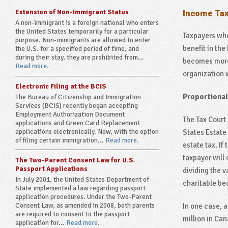
Extension of Non-Immigrant Status
Income Tax
A non-immigrant is a foreign national who enters
the United States temporarily for a particular
Taxpayers who 
purpose. Non-immigrants are allowed to enter
benefit in the
the U.S. for a specified period of time, and
during their stay, they are prohibited from...
becomes more 
Read more.
organization 
Electronic Filing at the BCIS
Proportional
The Bureau of Citizenship and Immigration
Services (BCIS) recently began accepting
Employment Authorization Document
The Tax Court 
applications and Green Card Replacement
applications electronically. Now, with the option
States Estate
of filing certain immigration...
Read more.
estate tax. If
taxpayer will 
The Two-Parent Consent Law for U.S.
Passport Applications
dividing the v
In July 2001, the United States Department of
charitable be
State implemented a law regarding passport
application procedures. Under the Two-Parent
Consent Law, as amended in 2008, both parents
In one case, 
are required to consent to the passport
million in Can
application for...
Read more.