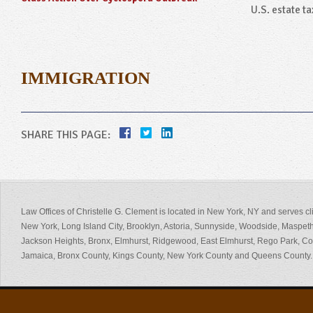
U.S. estate tax
IMMIGRATION
SHARE THIS PAGE:
Law Offices of Christelle G. Clement is located in New York, NY and serves cl
New York, Long Island City, Brooklyn, Astoria, Sunnyside, Woodside, Maspeth
Jackson Heights, Bronx, Elmhurst, Ridgewood, East Elmhurst, Rego Park, 
Jamaica, Bronx County, Kings County, New York County and Queens County.