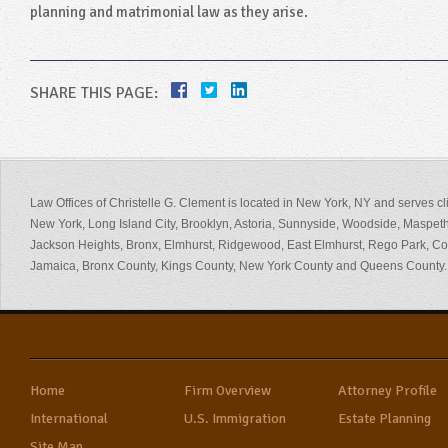
planning and matrimonial law as they arise.
SHARE THIS PAGE:
Law Offices of Christelle G. Clement is located in New York, NY and serves cl
New York, Long Island City, Brooklyn, Astoria, Sunnyside, Woodside, Maspeth
Jackson Heights, Bronx, Elmhurst, Ridgewood, East Elmhurst, Rego Park, 
Jamaica, Bronx County, Kings County, New York County and Queens County.
Home
Firm Overview
Attorney Profile
International
U.S. Immigration
Estate Planning
Site Map