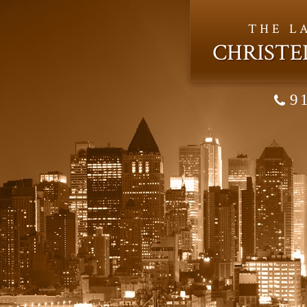
THE L
CHRISTE
9