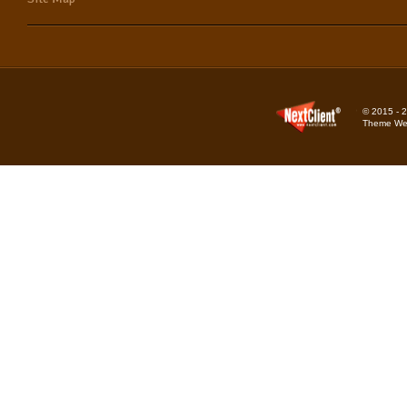
© 2015 - 2
Theme Web