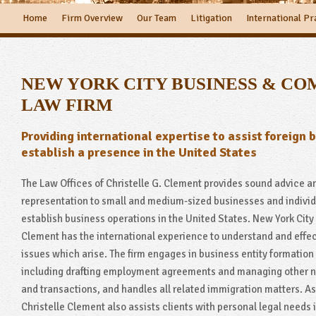
Home
Firm Overview
Our Team
Litigation
International Pr
NEW YORK CITY BUSINESS & C
LAW FIRM
Providing international expertise to assist foreign 
establish a presence in the United States
The Law Offices of Christelle G. Clement provides sound advice a
representation to small and medium-sized businesses and individ
establish business operations in the United States. New York City 
Clement has the international experience to understand and effec
issues which arise. The firm engages in business entity formation
including drafting employment agreements and managing other n
and transactions, and handles all related immigration matters. As 
Christelle Clement also assists clients with personal legal needs i