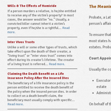
Wills & The Effects of Homicide
The Meanin
If a person murders a relative, is he/she entitled
to receive any of the victim’s property? In most
Probate, a Lat
cases, the answer would be “no.” Usually, a
person’s affai
convicted killer cannot inherit a victim’s
property, even if he/she is a rightful...
Read
more.
To ensure tha
most states ha
Inter Vivos Trusts
estates. Proba
Unlike a will or some other types of trusts, which
take effect upon the death of their creator, a
“living trust” or “inter vivos trust” comes into
Court Appoi
effect during its creator’s lifetime. The creator
of a living trust is referred...
Read more.
Usually the co
Claiming the Death Benefit on a Life
Insurance Policy After the Insured Dies
Executor 
The beneficiary of a life insurance policy is the
estate
person entitled to receive the death benefit of
the policy when the insured person dies. In order
Administr
to collect on a death benefit claim, the
beneficiary must usually comply with specific...
On behalf of 
Read more.