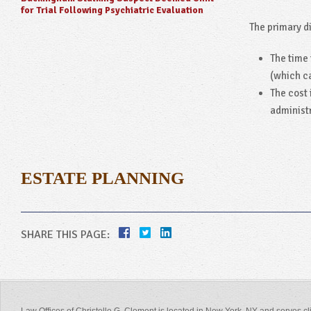
for Trial Following Psychiatric Evaluation
The primary d
The time 
(which c
The cost 
administr
ESTATE PLANNING
SHARE THIS PAGE: