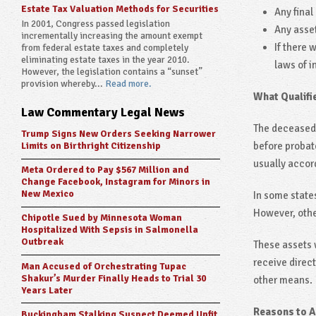
Estate Tax Valuation Methods for Securities
Any final
In 2001, Congress passed legislation
Any asset
incrementally increasing the amount exempt
If there 
from federal estate taxes and completely
eliminating estate taxes in the year 2010.
laws of i
However, the legislation contains a “sunset”
provision whereby...
Read more.
What Qualifi
Law Commentary Legal News
The deceased 
Trump Signs New Orders Seeking Narrower
before probat
Limits on Birthright Citizenship
usually accord
Meta Ordered to Pay $567 Million and
Change Facebook, Instagram for Minors in
New Mexico
In some states
However, othe
Chipotle Sued by Minnesota Woman
Hospitalized With Sepsis in Salmonella
Outbreak
These assets w
receive direct
Man Accused of Orchestrating Tupac
Shakur’s Murder Finally Heads to Trial 30
other means.
Years Later
Reasons to A
Buckingham Stalking Suspect Deemed Unfit