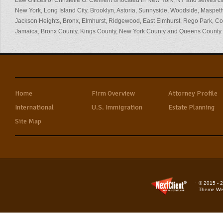
Law Offices of Christelle G. Clement is located in New York, NY and serves cl
New York, Long Island City, Brooklyn, Astoria, Sunnyside, Woodside, Maspeth
Jackson Heights, Bronx, Elmhurst, Ridgewood, East Elmhurst, Rego Park, 
Jamaica, Bronx County, Kings County, New York County and Queens County.
Home
Firm Overview
Attorney Profile
International
U.S. Immigration
Estate Planning
Site Map
© 2015 - 2
Theme Web