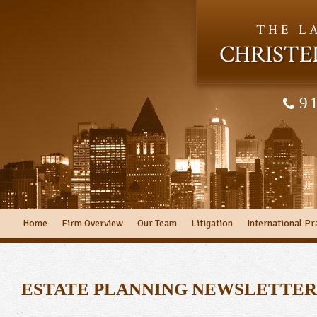
THE L
CHRISTE
9
Home
Firm Overview
Our Team
Litigation
International Pr
ESTATE PLANNING NEWSLETTER